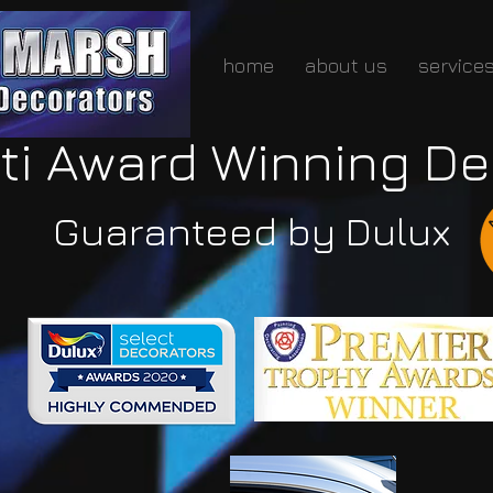
home
about us
service
ti Award Winning De
Guaranteed by Dulux