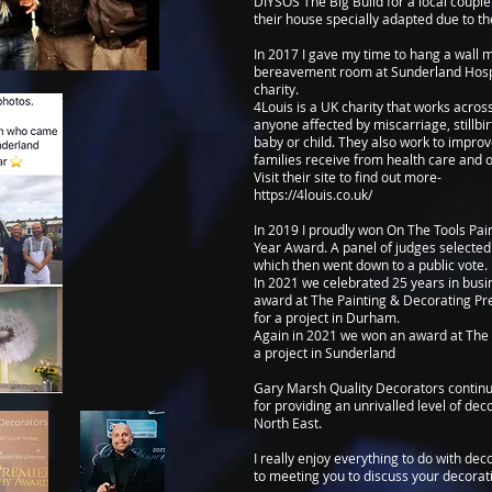
DIYSOS The Big Build for a local coup
their house specially adapted due to the
In 2017 I gave my time to hang a wall 
bereavement room at Sunderland Hospi
charity.
4Louis is a UK charity that works acros
anyone affected by miscarriage, stillbi
baby or child. They also work to impro
families receive from health care and 
Visit their site to find out more-
https://4louis.co.uk/
In 2019 I proudly won On The Tools Pai
Year Award. A panel of judges selected 
which then went down to a public vote.
In 2021 we celebrated 25 years in bus
award at The Painting & Decorating P
for a project in Durham.
Again in 2021 we won an award at The 
a project in Sunderland
Gary Marsh Quality Decorators continue
for providing an unrivalled level of de
North East.
I really enjoy everything to do with de
to meeting you to discuss your decorat