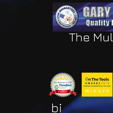
The Mul
bi