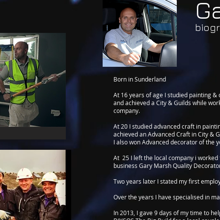
G
biog
Born in Sunderland
At 16 years of age I studied painting &
and achieved a City & Guilds while work
company.
At 20 I studied advanced craft in paint
achieved an Advanced Craft in City & G
I also won Advanced decorator of the y
At 25 I left the local company i worke
business Gary Marsh Quality Decorato
Two years later I stated my first emplo
Over the years I have specialised in ma
In 2013, I gave 9 days of my time to he