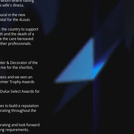
le whom where having
 wife's illness.
mural in the new
tal for the 4Louis
s the country to support
rth and the death of a
ve the care bereaved
other professionals.
nter & Decorator of the
me for the shortlist,
iness and we won an
remier Trophy Awards
Dulux Select Awards for
s to build a reputation
corating throughout the
corating and look forward
ing requirements.