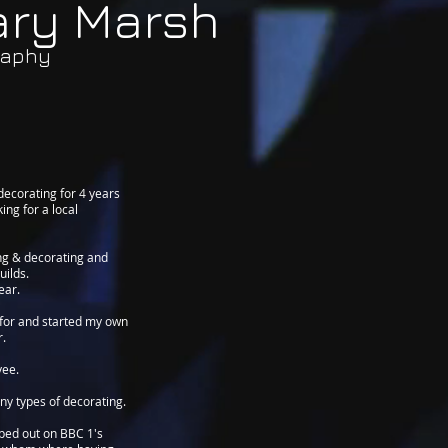
ary Marsh
raphy
 decorating for 4 years
ing for a local
ing & decorating and
uilds.
ear.
d for and started my own
r.
yee.
ny types of decorating.
lped out on BBC 1's