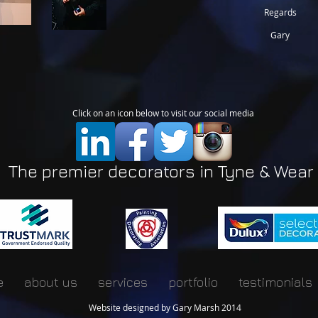
Regards
Gary
Click on an icon below to visit our social media
The premier decorators in Tyne & Wear
e
about us
services
portfolio
testimonials
Website designed by Gary Marsh 2014