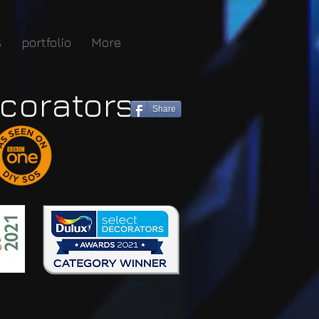
s
portfolio
More
corators
Share