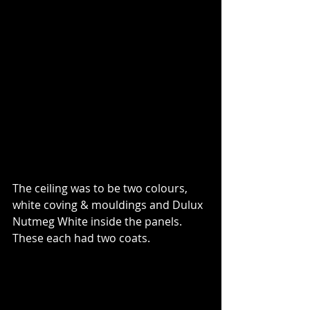
The ceiling was to be two colours, 
white coving & mouldings and Dulux 
Nutmeg White inside the panels. 
These each had two coats.