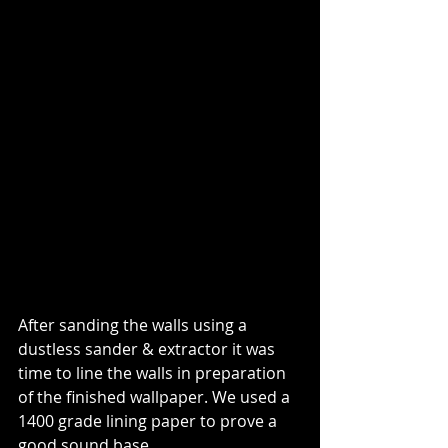
After sanding the walls using a 
dustless sander & extractor it was 
time to line the walls in preparation 
of the finished wallpaper. We used a 
1400 grade lining paper to prove a 
good sound base.