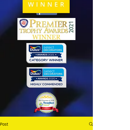
Share
Post