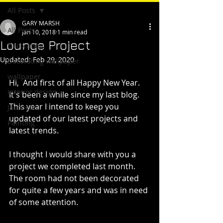
All Posts
GARY MARSH
All Posts
Jan 10, 2018
1 min read
Lounge Project
Decorating
Updated:
Feb 29, 2020
Decorating wallpaper
wallpaper
Hi,  And first of all Happy New Year.
Interior design
It's been a while since my last blog. 
This year I intend to keep you 
Jacobean
updated of our latest projects and 
Painting
latest trends.
I thought I would share with you a 
project we completed last month.
The room had not been decorated 
for quite a few years and was in need 
of some attention.