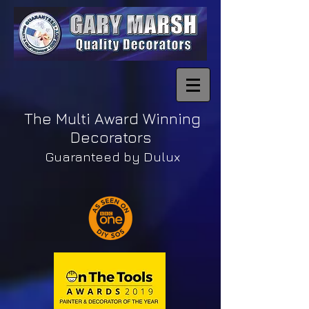
The Multi Award Winning
Decorators
Guaranteed by Dulux