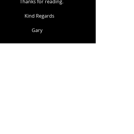
            Thanks for reading.
                Kind Regards
                      Gary
Decorating
Decorating wallpaper
wallpaper
Recent Posts
See All