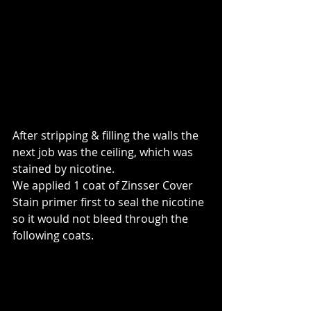
After stripping & filling the walls the 
next job was the ceiling, which was 
stained by nicotine.
We applied 1 coat of Zinsser Cover 
Stain primer first to seal the nicotine 
so it would not bleed through the 
following coats.