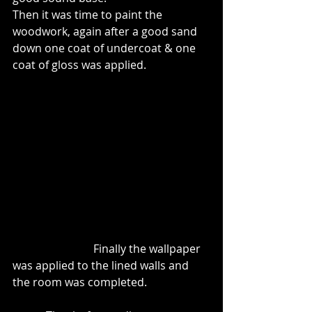
Then it was time to paint the 
woodwork, again after a good sand 
down one coat of undercoat & one 
coat of gloss was applied.
                             Finally the wallpaper 
was applied to the lined walls and 
the room was completed.