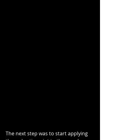
The next step was to start applying 