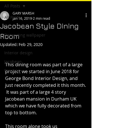
All Posts
GARY MARSH
All Posts
Jan 16, 2019
2 min read
Jacobean Style Dining
Decorating
Room
Decorating wallpaper
wallpaper
Updated:
Feb 29, 2020
Interior design
Jacobean
This dining room was part of a large 
Painting
project we started in June 2018 for 
George Bond Interior Design, and 
just recently completed it this month.
 It was part of a large 4 story 
Jacobean mansion in Durham UK 
which we have fully decorated from 
top to bottom.
This room alone took us 