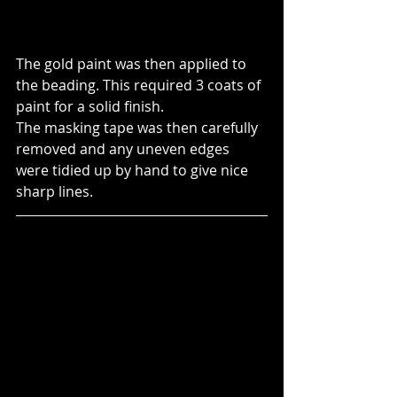
The gold paint was then applied to 
the beading. This required 3 coats of 
paint for a solid finish.
The masking tape was then carefully 
removed and any uneven edges 
were tidied up by hand to give nice 
sharp lines.