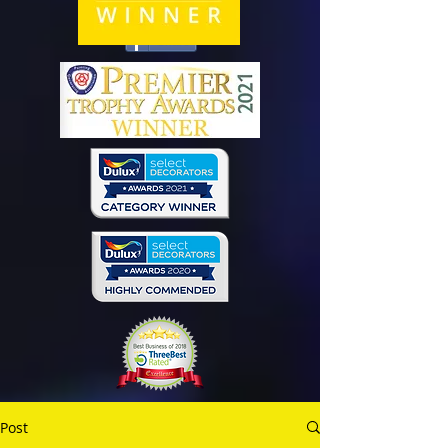
Share
Post