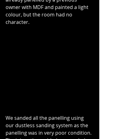
owner with MDF and painted a light 
colour, but the room had no 
character.
We sanded all the panelling using 
our dustless sanding system as the 
panelling was in very poor condition. 