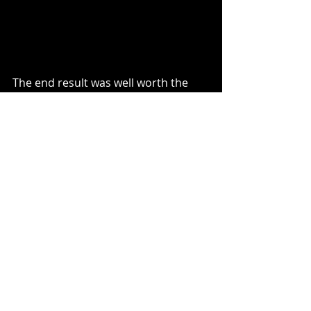
The end result was well worth the 
effort and once the room was 
carpeted and dressed it looked 
stunning.