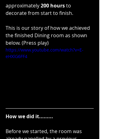
approximately 
200 hours
 to 
decorate from start to finish.
This is our story of how we achieved 
the finished Dining room as shown 
below. (Press play)
https://www.youtube.com/watch?v=E-
eHXlG6FF4
How we did it.........
Before we started, the room was 
already panelled by a previous 