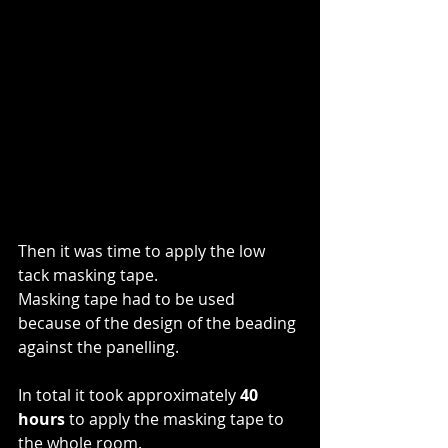
Then it was time to apply the low 
tack masking tape. 
Masking tape had to be used 
because of the design of the beading 
against the panelling.
In total it took approximately 
40 
hours
 to apply the masking tape to 
the whole room. 