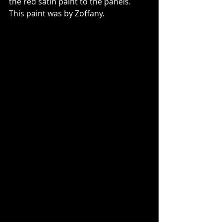
the red satin paint to the panels.
This paint was by Zoffany.