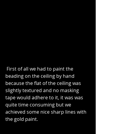
 First of all we had to paint the 
beading on the ceiling by hand 
because the flat of the ceiling was 
slightly textured and no masking 
tape would adhere to it, it was was 
quite time consuming but we 
achieved some nice sharp lines with 
the gold paint.