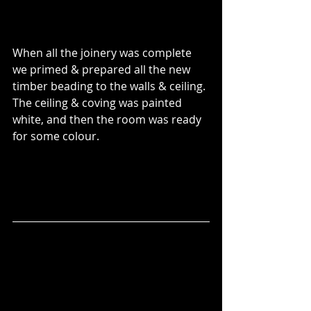
When all the joinery was complete 
we primed & prepared all the new 
timber beading to the walls & ceiling.
The ceiling & coving was painted 
white, and then the room was ready 
for some colour.