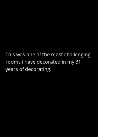
This was one of the most challenging 
rooms i have decorated in my 31 
years of decorating.