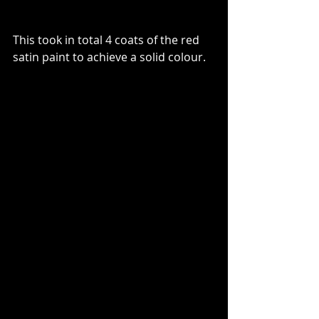
This took in total 4 coats of the red 
satin paint to achieve a solid colour.