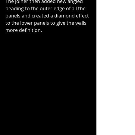
The joiner then added new angled 
beading to the outer edge of all the 
panels and created a diamond effect 
to the lower panels to give the walls 
more definition.