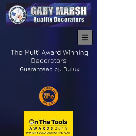
The Multi Award Winning
Decorators
Guaranteed by Dulux